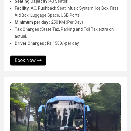
Seating Capacity :
43 Seater
Facility :
AC, Pushback Seat, Music System, Ice Box, First
Aid Box, Luggage Space, USB Ports.
Minimum per day :
250 KM (Per Day)
Tax Charges :
State Tax, Parking and Toll Tax extra on
actual.
Driver Charges :
Rs 1500/-per day
Book Now