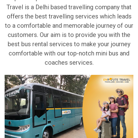
Travel is a Delhi based travelling company that
offers the best travelling services which leads
to a comfortable and memorable journey of our
customers. Our aim is to provide you with the
best bus rental services to make your journey
comfortable with our top-notch mini bus and
coaches services.