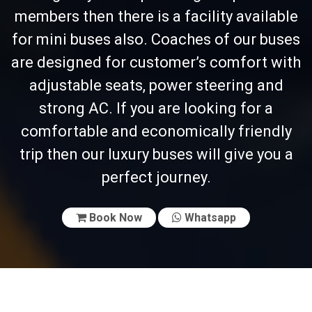
members then there is a facility available
for mini buses also. Coaches of our buses
are designed for customer’s comfort with
adjustable seats, power steering and
strong AC. If you are looking for a
comfortable and economically friendly
trip then our luxury buses will give you a
perfect journey.
Book Now
Whatsapp