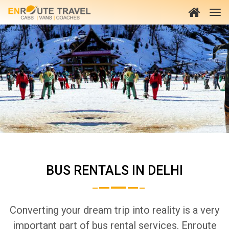
BUS RENTALS IN DELHI
Converting your dream trip into reality is a very
important part of bus rental services. Enroute