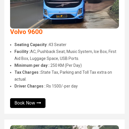
Volvo 9600
Seating Capacity :
43 Seater
Facility :
AC, Pushback Seat, Music System, Ice Box, First
Aid Box, Luggage Space, USB Ports.
Minimum per day :
250 KM (Per Day)
Tax Charges :
State Tax, Parking and Toll Tax extra on
actual.
Driver Charges :
Rs 1500/-per day
Book Now