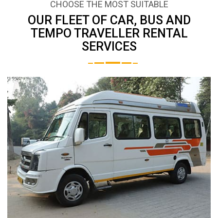
CHOOSE THE MOST SUITABLE
OUR FLEET OF CAR, BUS AND
TEMPO TRAVELLER RENTAL
SERVICES