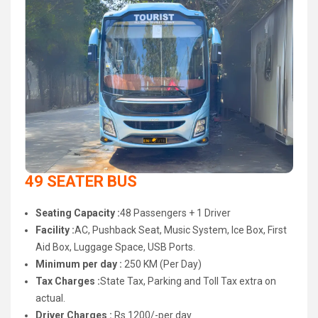
49 SEATER BUS
Seating Capacity :
48 Passengers + 1 Driver
Facility :
AC, Pushback Seat, Music System, Ice Box, First
Aid Box, Luggage Space, USB Ports.
Minimum per day :
250 KM (Per Day)
Tax Charges :
State Tax, Parking and Toll Tax extra on
actual.
Driver Charges :
Rs 1200/-per day