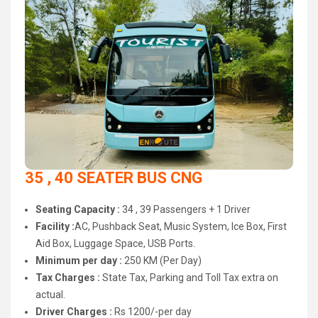
35 , 40 SEATER BUS CNG
Seating Capacity :
34 , 39 Passengers + 1 Driver
Facility :
AC, Pushback Seat, Music System, Ice Box, First
Aid Box, Luggage Space, USB Ports.
Minimum per day :
250 KM (Per Day)
Tax Charges :
State Tax, Parking and Toll Tax extra on
actual.
Driver Charges :
Rs 1200/-per day