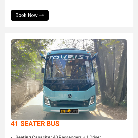
Book Now
41 SEATER BUS
Seating Capacity :
40 Passengers + 1 Driver