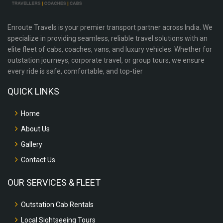
Enroute Travels is your premier transport partner across India. We
specialize in providing seamless, reliable travel solutions with an
elite fleet of cabs, coaches, vans, and luxury vehicles. Whether for
outstation journeys, corporate travel, or group tours, we ensure
every ride is safe, comfortable, and top-tier
QUICK LINKS
Home
About Us
Gallery
Contact Us
OUR SERVICES & FLEET
Outstation Cab Rentals
Local Sightseeing Tours