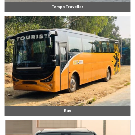
Tempo Traveller
Bus