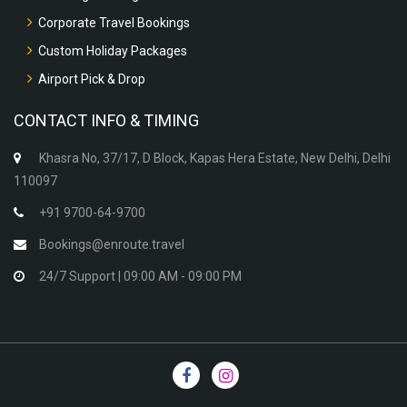
Corporate Travel Bookings
Custom Holiday Packages
Airport Pick & Drop
CONTACT INFO & TIMING
Khasra No, 37/17, D Block, Kapas Hera Estate, New Delhi, Delhi
110097
+91 9700-64-9700
Bookings@enroute.travel
24/7 Support | 09:00 AM - 09:00 PM