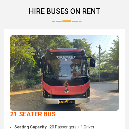
HIRE BUSES ON RENT
21 SEATER BUS
Seating Capacity :
20 Passengers + 1 Driver