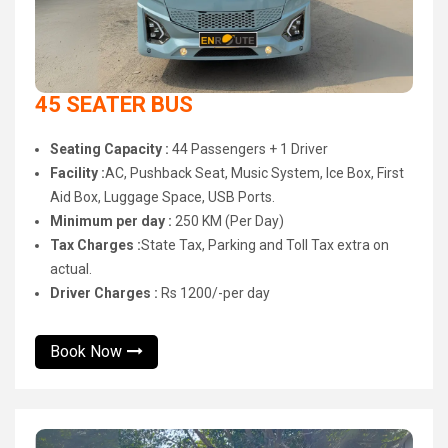
45 SEATER BUS
Seating Capacity :
44 Passengers + 1 Driver
Facility :
AC, Pushback Seat, Music System, Ice Box, First
Aid Box, Luggage Space, USB Ports.
Minimum per day :
250 KM (Per Day)
Tax Charges :
State Tax, Parking and Toll Tax extra on
actual.
Driver Charges :
Rs 1200/-per day
Book Now