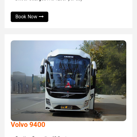
Book Now
Volvo 9400