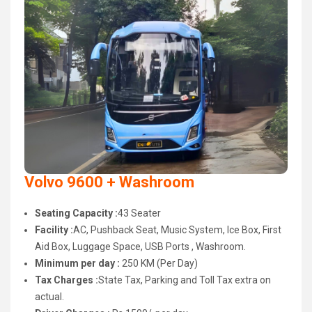
Volvo 9600 + Washroom
Seating Capacity :
43 Seater
Facility :
AC, Pushback Seat, Music System, Ice Box, First
Aid Box, Luggage Space, USB Ports , Washroom.
Minimum per day :
250 KM (Per Day)
Tax Charges :
State Tax, Parking and Toll Tax extra on
actual.