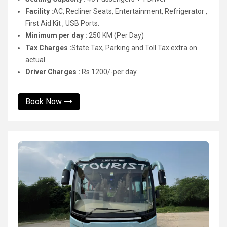
Facility :
AC, Recliner Seats, Entertainment, Refrigerator ,
First Aid Kit , USB Ports.
Minimum per day :
250 KM (Per Day)
Tax Charges :
State Tax, Parking and Toll Tax extra on
actual.
Driver Charges :
Rs 1200/-per day
Book Now