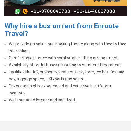
Why hire a bus on rent from Enroute
Travel?
We provide an online bus booking facility along with face to face
interaction.
Comfortable journey with comfortable sitting arrangement.
Availability of rental buses according to number of members.
Facilities like AC, pushback seat, music system, ice box, first aid
box, luggage space, USB ports and so on..
Drivers are highly experienced and can drive in different
locations.
Well managed interior and sanitized.