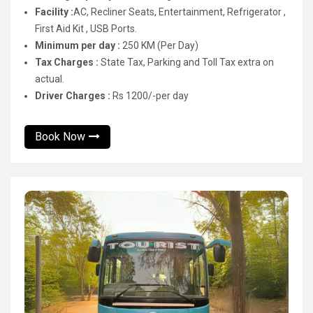
Facility :
AC, Recliner Seats, Entertainment, Refrigerator ,
First Aid Kit , USB Ports.
Minimum per day :
250 KM (Per Day)
Tax Charges :
State Tax, Parking and Toll Tax extra on
actual.
Driver Charges :
Rs 1200/-per day
Book Now