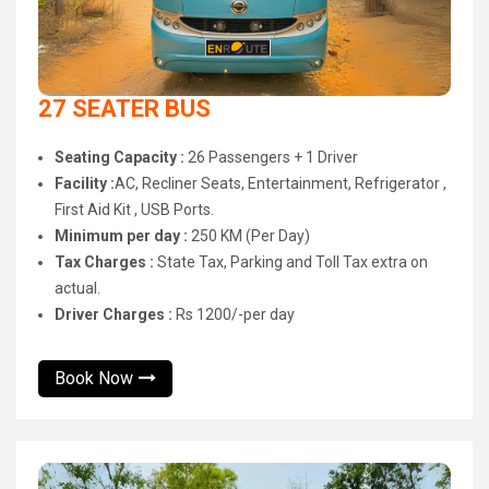
27 SEATER BUS
Seating Capacity :
26 Passengers + 1 Driver
Facility :
AC, Recliner Seats, Entertainment, Refrigerator ,
First Aid Kit , USB Ports.
Minimum per day :
250 KM (Per Day)
Tax Charges :
State Tax, Parking and Toll Tax extra on
actual.
Driver Charges :
Rs 1200/-per day
Book Now