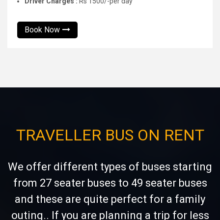
Driver Charges :
Rs 1500/-per day
Book Now
TRAVELLER BUS ON RENT
We offer different types of buses starting
from 27 seater buses to 49 seater buses
and these are quite perfect for a family
outing.. If you are planning a trip for less